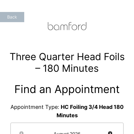
Skip
to
Back
content
Three Quarter Head Foils
– 180 Minutes
Find an Appointment
Appointment Type:
HC Foiling 3/4 Head 180
Minutes