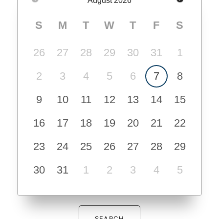
August
2026
S
M
T
W
T
F
S
26
27
28
29
30
31
1
2
3
4
5
6
7
8
9
10
11
12
13
14
15
16
17
18
19
20
21
22
23
24
25
26
27
28
29
30
31
1
2
3
4
5
SEARCH