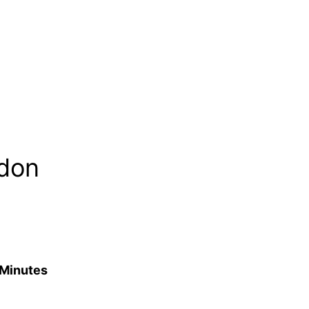
ndon
 Minutes