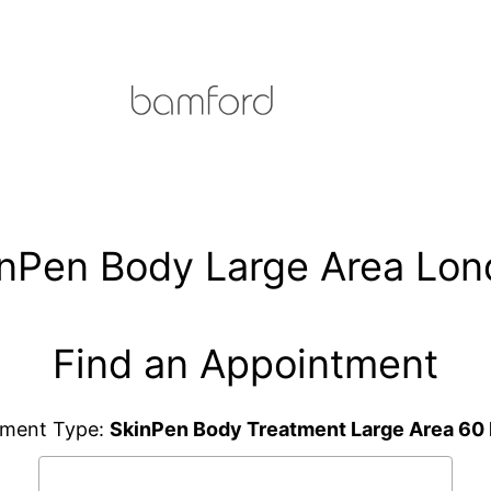
nPen Body Large Area Lo
Find an Appointment
tment Type:
SkinPen Body Treatment Large Area 60