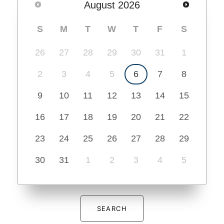
August
2026
S
M
T
W
T
F
S
26
27
28
29
30
31
1
2
3
4
5
6
7
8
9
10
11
12
13
14
15
16
17
18
19
20
21
22
23
24
25
26
27
28
29
30
31
1
2
3
4
5
SEARCH