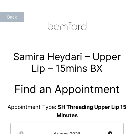
Skip
to
Back
content
Samira Heydari – Upper
Lip – 15mins BX
Find an Appointment
Appointment Type:
SH Threading Upper Lip 15
Minutes