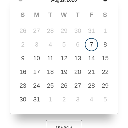
August
2026
S
M
T
W
T
F
S
26
27
28
29
30
31
1
2
3
4
5
6
7
8
9
10
11
12
13
14
15
16
17
18
19
20
21
22
23
24
25
26
27
28
29
30
31
1
2
3
4
5
SEARCH