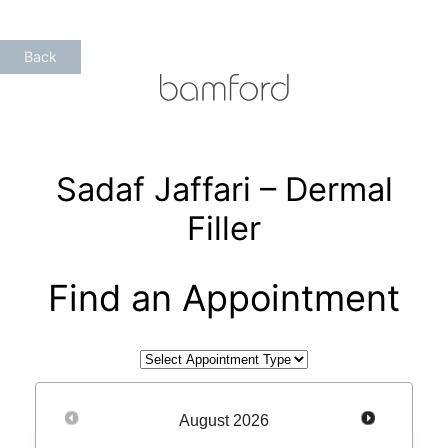
Skip
to
Back
content
Sadaf Jaffari – Dermal
Filler
Find an Appointment
August
2026