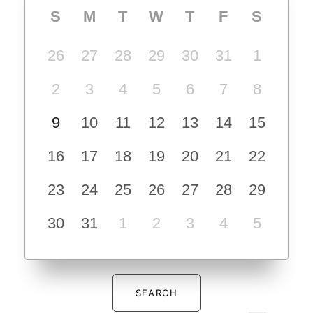
S
M
T
W
T
F
S
26
27
28
29
30
31
1
2
3
4
5
6
7
8
9
10
11
12
13
14
15
16
17
18
19
20
21
22
23
24
25
26
27
28
29
30
31
1
2
3
4
5
SEARCH