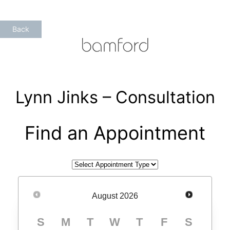
Skip
to
Back
content
Lynn Jinks – Consultation
Find an Appointment
August
2026
S
M
T
W
T
F
S