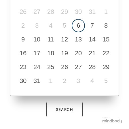
26
27
28
29
30
31
1
2
3
4
5
6
7
8
9
10
11
12
13
14
15
16
17
18
19
20
21
22
23
24
25
26
27
28
29
30
31
1
2
3
4
5
SEARCH