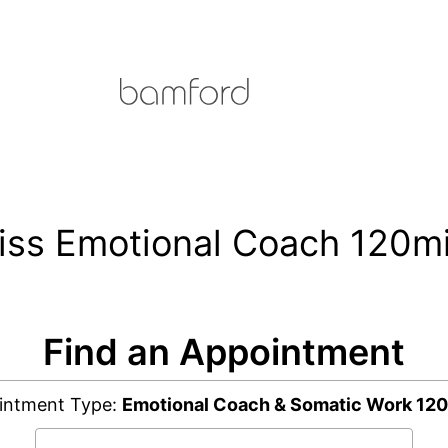
kiss Emotional Coach 120m
Find an Appointment
intment Type:
Emotional Coach & Somatic Work 120