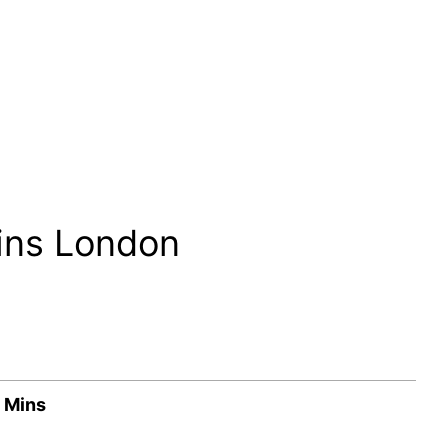
ins London
 Mins