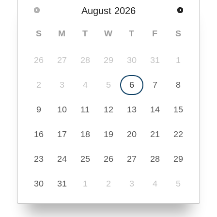
August
2026
S
M
T
W
T
F
S
26
27
28
29
30
31
1
2
3
4
5
6
7
8
9
10
11
12
13
14
15
16
17
18
19
20
21
22
23
24
25
26
27
28
29
30
31
1
2
3
4
5