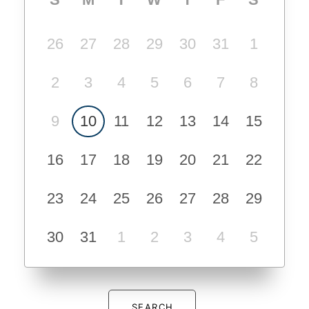
26
27
28
29
30
31
1
2
3
4
5
6
7
8
9
10
11
12
13
14
15
16
17
18
19
20
21
22
23
24
25
26
27
28
29
30
31
1
2
3
4
5
SEARCH