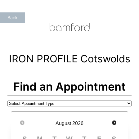
Skip
to
Back
content
IRON PROFILE Cotswolds
Find an Appointment
August
2026
S
M
T
W
T
F
S