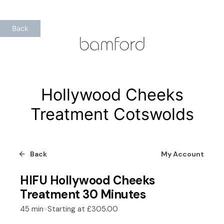
Skip
to
Back
content
Hollywood Cheeks
Treatment Cotswolds