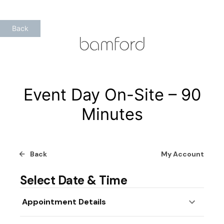
Skip
to
Back
content
Event Day On-Site – 90
Minutes