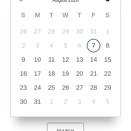
August
2026
S
M
T
W
T
F
S
26
27
28
29
30
31
1
2
3
4
5
6
7
8
9
10
11
12
13
14
15
16
17
18
19
20
21
22
23
24
25
26
27
28
29
30
31
1
2
3
4
5
SEARCH