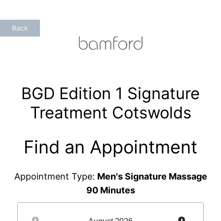
Skip
to
Back
content
BGD Edition 1 Signature
Treatment Cotswolds
Find an Appointment
Appointment Type:
Men's Signature Massage
90 Minutes