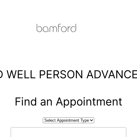
 WELL PERSON ADVANCE
Find an Appointment