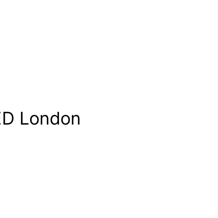
D London