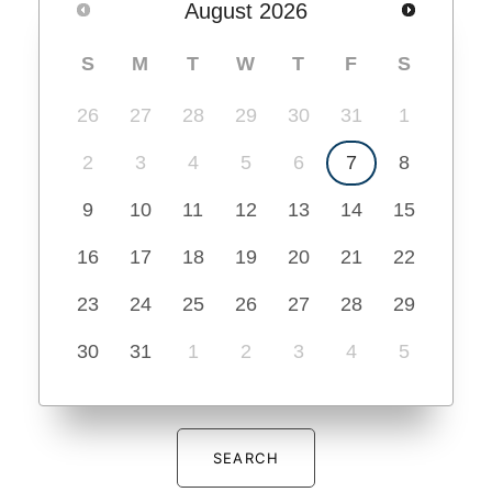
August
2026
S
M
T
W
T
F
S
26
27
28
29
30
31
1
2
3
4
5
6
7
8
9
10
11
12
13
14
15
16
17
18
19
20
21
22
23
24
25
26
27
28
29
30
31
1
2
3
4
5
SEARCH