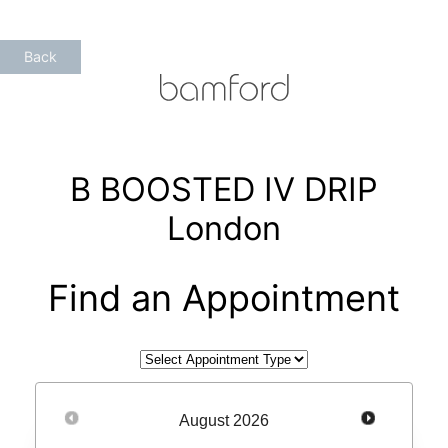
Skip
to
Back
content
B BOOSTED IV DRIP
London
Find an Appointment
August
2026