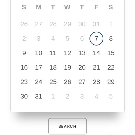
S
M
T
W
T
F
S
26
27
28
29
30
31
1
2
3
4
5
6
7
8
9
10
11
12
13
14
15
16
17
18
19
20
21
22
23
24
25
26
27
28
29
30
31
1
2
3
4
5
SEARCH